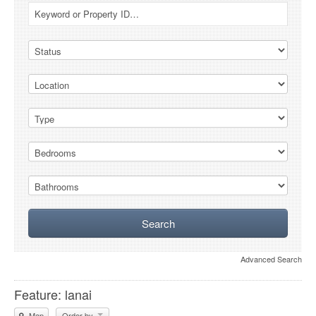
Advanced Search
Feature: lanai
Map
Order by