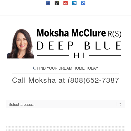
FIND YOUR DREAM HOME TODAY
Call Moksha at (808)652-7387