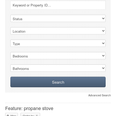
Advanced Search
Feature: propane stove
Map
Order by