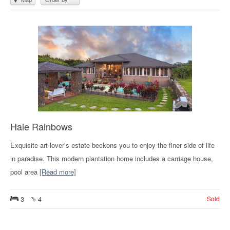
Hale Rainbows
Exquisite art lover’s estate beckons you to enjoy the finer side of life
in paradise. This modern plantation home includes a carriage house,
pool area
[Read more]
3
4
Sold