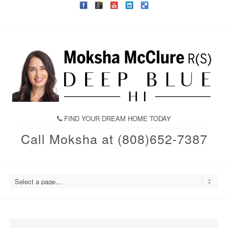
FIND YOUR DREAM HOME TODAY
Call Moksha at (808)652-7387