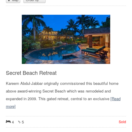
Secret Beach Retreat
Kareem Abdul-Jabbar originally commissioned this beautiful home
above award-winning Secret Beach which was remodeled and
expanded in 2009. This gated retreat, central to an exclusive
[Read
more]
4
5
Sold