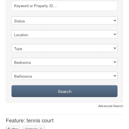
Advanced Search
Feature: tennis court
Map
Order by