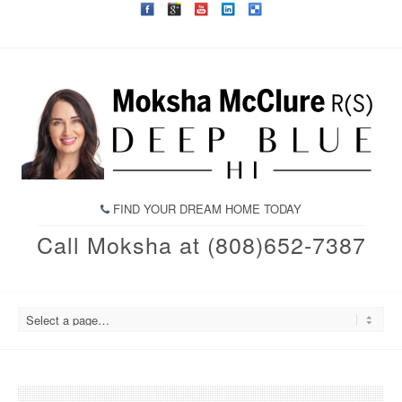
FIND YOUR DREAM HOME TODAY
Call Moksha at (808)652-7387