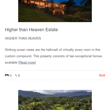
Higher than Heaven Estate
HIGHER THAN HEAVEN
Striking ocean views are the hallmark of virtually every room in this
custom compound. This property consists of two exceptional homes
available
[Read more]
4
5
Sold