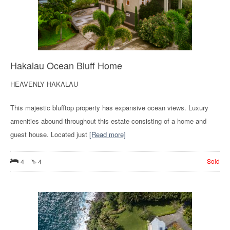
Hakalau Ocean Bluff Home
HEAVENLY HAKALAU
This majestic blufftop property has expansive ocean views. Luxury
amenities abound throughout this estate consisting of a home and
guest house. Located just
[Read more]
4
4
Sold