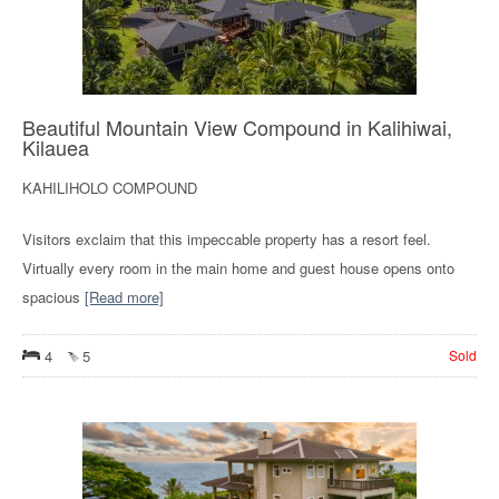
Beautiful Mountain View Compound in Kalihiwai,
Kilauea
KAHILIHOLO COMPOUND
Visitors exclaim that this impeccable property has a resort feel.
Virtually every room in the main home and guest house opens onto
spacious
[Read more]
4
5
Sold