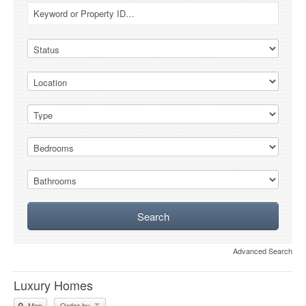
Advanced Search
Luxury Homes
Map
Order by