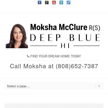
FIND YOUR DREAM HOME TODAY
Call Moksha at (808)652-7387