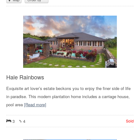
Hale Rainbows
Exquisite art lover’s estate beckons you to enjoy the finer side of life
in paradise. This modern plantation home includes a carriage house,
pool area
[Read more]
3
4
Sold