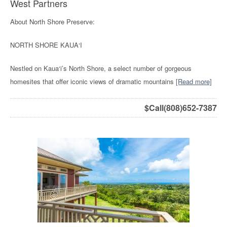
West Partners
About North Shore Preserve:
NORTH SHORE KAUA‘I
Nestled on Kaua‘i’s North Shore, a select number of gorgeous
homesites that offer iconic views of dramatic mountains
[Read more]
$
Call(808)652-7387