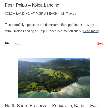
Posh Poipu – Koloa Landing
KOLOA LANDING AT POIPU BEACH – UNIT 3404
This tastefully appointed condominium offers perfection in every
detail. Koloa Landing at Poipu Beach is a meticulously
[Read more]
3
3
Sold
North Shore Preserve – Princeville, Kauai – East