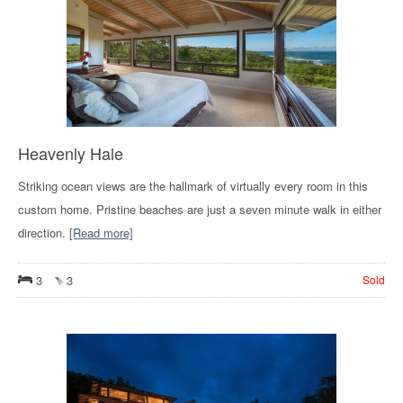
Heavenly Hale
Striking ocean views are the hallmark of virtually every room in this
custom home. Pristine beaches are just a seven minute walk in either
direction.
[Read more]
3
3
Sold