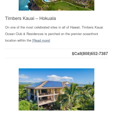
Timbers Kauai – Hokuala
On one of the most celebrated sites in all of Hawaii, Timbers Kauai
Ocean Club & Residences is perched on the premier oceanfront
location within the
[Read more]
$
Call(808)652-7387