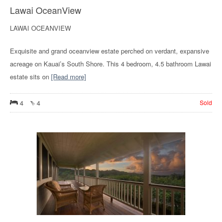
Lawai OceanView
LAWAI OCEANVIEW
Exquisite and grand oceanview estate perched on verdant, expansive
acreage on Kauai’s South Shore. This 4 bedroom, 4.5 bathroom Lawai
estate sits on
[Read more]
4
4
Sold