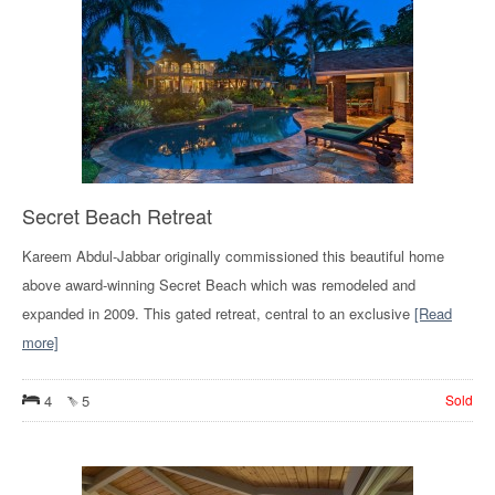
Secret Beach Retreat
Kareem Abdul-Jabbar originally commissioned this beautiful home
above award-winning Secret Beach which was remodeled and
expanded in 2009. This gated retreat, central to an exclusive
[Read
more]
4
5
Sold