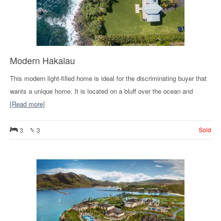
Modern Hakalau
This modern light-filled home is ideal for the discriminating buyer that
wants a unique home. It is located on a bluff over the ocean and
[Read more]
3
3
Sold