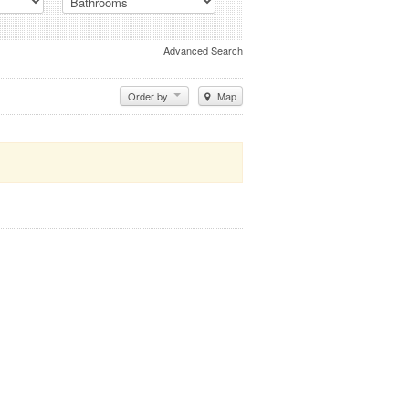
Advanced Search
Order by
Map