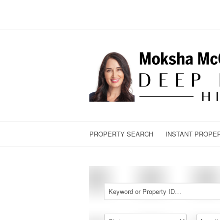
PROPERTY SEARCH
INSTANT PROPE