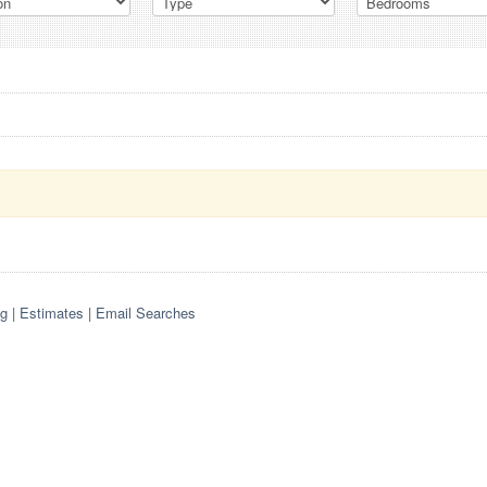
og
|
Estimates
|
Email Searches