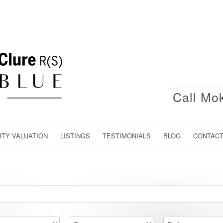
Call Mo
RTY VALUATION
LISTINGS
TESTIMONIALS
BLOG
CONTAC