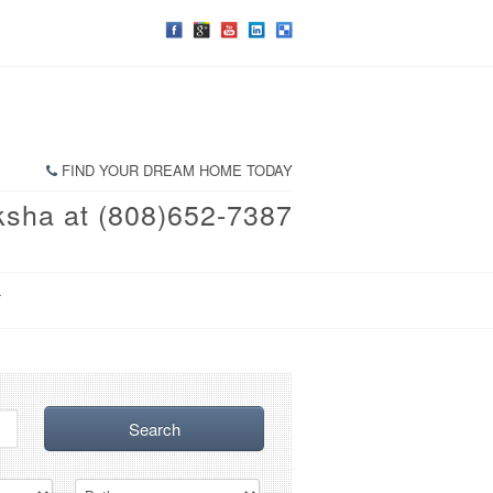
FIND YOUR DREAM HOME TODAY
ksha at (808)652-7387
T