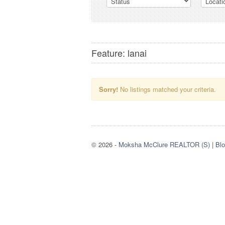
Feature: lanai
Sorry!
No listings matched your criteria.
© 2026
-
Moksha McClure REALTOR (S)
|
Bl