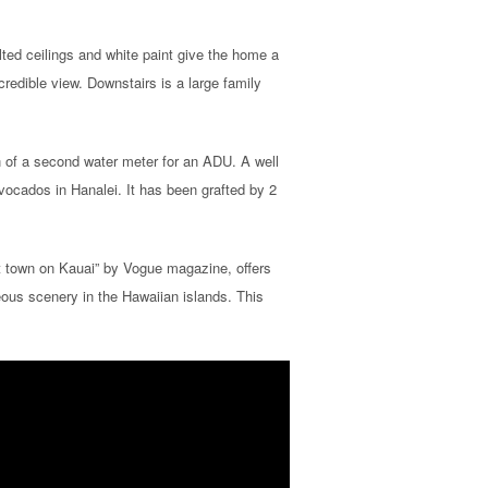
lted ceilings and white paint give the home a
credible view. Downstairs is a large family
on of a second water meter for an ADU. A well
avocados in Hanalei. It has been grafted by 2
st town on Kauai” by Vogue magazine, offers
ous scenery in the Hawaiian islands. This