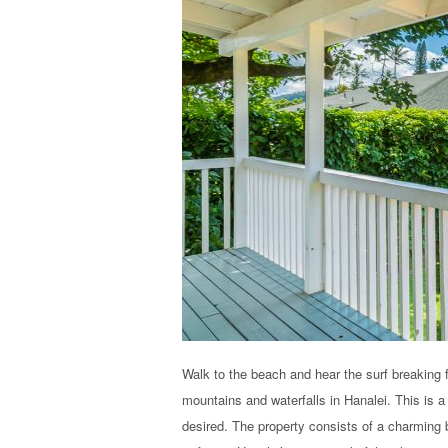
Walk to the beach and hear the surf breaking 
mountains and waterfalls in Hanalei. This is 
desired. The property consists of a charming b