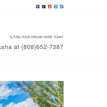
FIND YOUR DREAM HOME TODAY
ksha at (808)652-7387
T