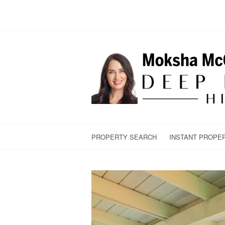
PROPERTY SEARCH
INSTANT PROPE