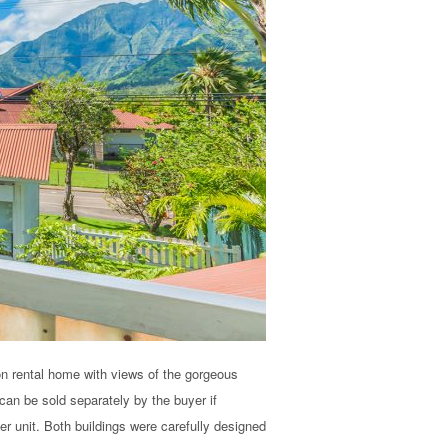
on rental home with views of the gorgeous
can be sold separately by the buyer if
er unit. Both buildings were carefully designed