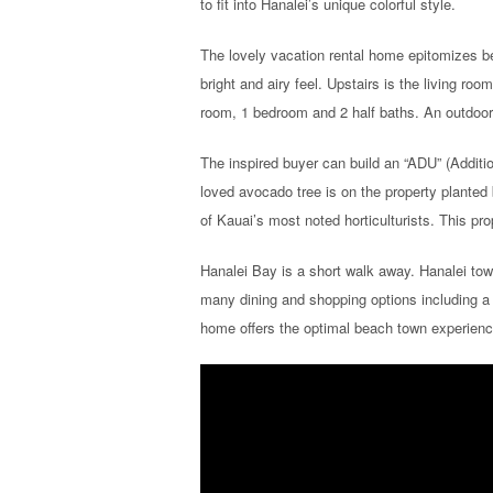
to fit into Hanalei’s unique colorful style.
The lovely vacation rental home epitomizes be
bright and airy feel. Upstairs is the living ro
room, 1 bedroom and 2 half baths. An outdoor s
The inspired buyer can build an “ADU” (Additio
loved avocado tree is on the property planted 
of Kauai’s most noted horticulturists. This pr
Hanalei Bay is a short walk away. Hanalei tow
many dining and shopping options including a
home offers the optimal beach town experience 