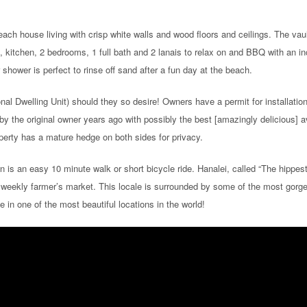
ach house living with crisp white walls and wood floors and ceilings. The vau
om, kitchen, 2 bedrooms, 1 full bath and 2 lanais to relax on and BBQ with an in
hower is perfect to rinse off sand after a fun day at the beach.
nal Dwelling Unit) should they so desire! Owners have a permit for installati
by the original owner years ago with possibly the best [amazingly delicious] 
operty has a mature hedge on both sides for privacy.
n is an easy 10 minute walk or short bicycle ride. Hanalei, called “The hippe
 weekly farmer’s market. This locale is surrounded by some of the most gorge
in one of the most beautiful locations in the world!