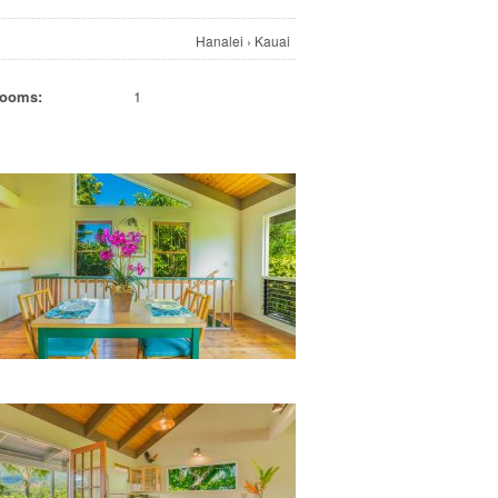
Hanalei
›
Kauai
rooms:
1