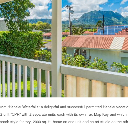
from “Hanalei Waterfalls” a delightful and successful permitted Hanalei vacati
a 2 unit “CPR” with 2 separate units each with its own Tax Map Key and which 
each-style 2 story, 2000 sq. ft. home on one unit and an art studio on the oth