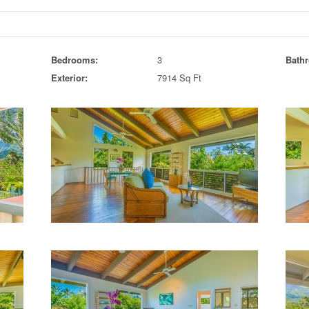
Bedrooms:
3
Bath
Exterior:
7914 Sq Ft