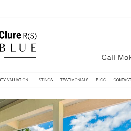
Call Mo
RTY VALUATION
LISTINGS
TESTIMONIALS
BLOG
CONTAC