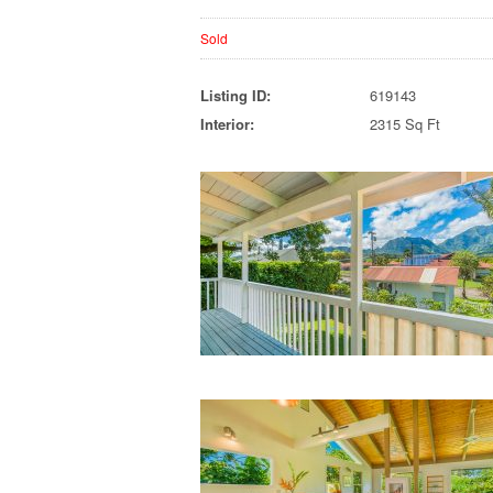
Sold
Listing ID:
619143
Interior:
2315 Sq Ft