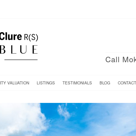
Call Mo
RTY VALUATION
LISTINGS
TESTIMONIALS
BLOG
CONTAC