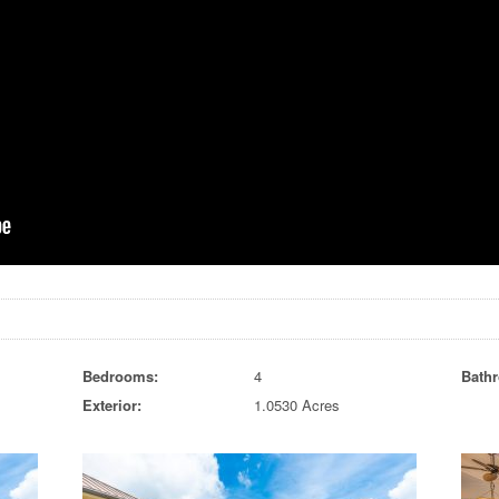
Bedrooms:
4
Bath
Exterior:
1.0530 Acres