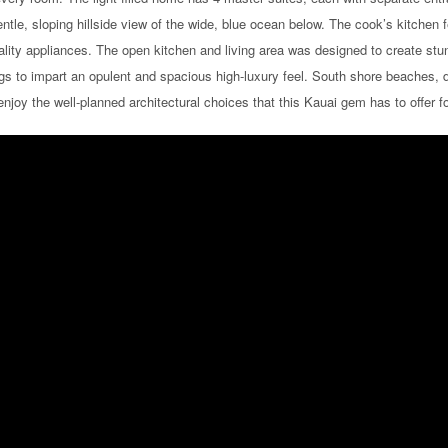
tle, sloping hillside view of the wide, blue ocean below. The cook’s kitchen 
ality appliances. The open kitchen and living area was designed to create st
gs to impart an opulent and spacious high-luxury feel. South shore beaches, d
 enjoy the well-planned architectural choices that this Kauai gem has to offer 