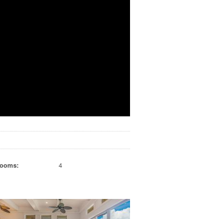
rooms:
4