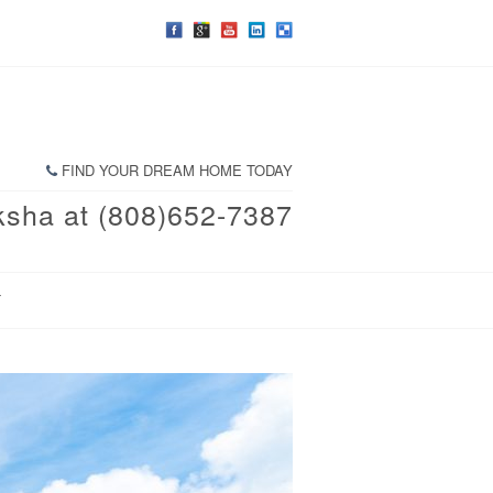
FIND YOUR DREAM HOME TODAY
ksha at (808)652-7387
T