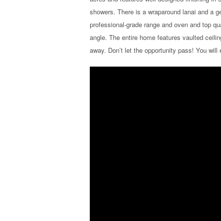
showers. There is a wraparound lanai and a gen
professional-grade range and oven and top qu
angle. The entire home features vaulted ceilin
away. Don’t let the opportunity pass! You will