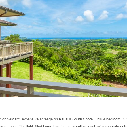
 on verdant, expansive acreage on Kauai’s South Shore. This 4 bedroom, 4.5
 every room. The light-filled home has 4 master suites, each with separate ent