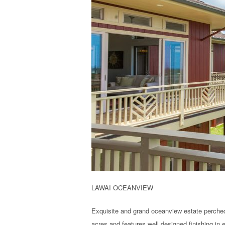
LAWAI OCEANVIEW
Exquisite and grand oceanview estate perched
acres and features well designed finishing in