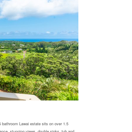
 bathroom Lawai estate sits on over 1.5
rance, stunning views, double sinks, tub and