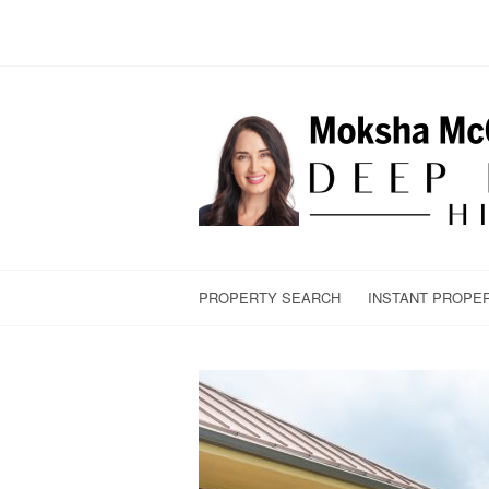
PROPERTY SEARCH
INSTANT PROPE