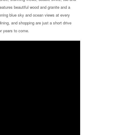
features beautiful wood and granite and a
unning blue sky and ocean views at every
ining, and shopping are just a short drive
for years to come.