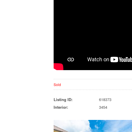
Sold
Listing ID:
618373
Interior:
3454