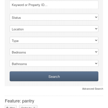
Advanced Search
Feature: pantry
Map
Order by