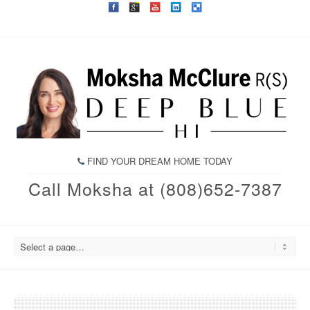
FIND YOUR DREAM HOME TODAY
Call Moksha at (808)652-7387