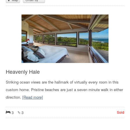
Heavenly Hale
Striking ocean views are the hallmark of virtually every room in this
custom home. Pristine beaches are just a seven minute walk in either
direction.
[Read more]
3
3
Sold