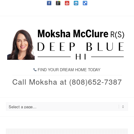
FIND YOUR DREAM HOME TODAY
Call Moksha at (808)652-7387