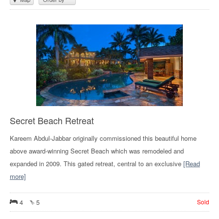
Secret Beach Retreat
Kareem Abdul-Jabbar originally commissioned this beautiful home
above award-winning Secret Beach which was remodeled and
expanded in 2009. This gated retreat, central to an exclusive
[Read
more]
4
5
Sold