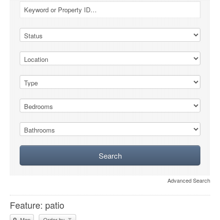
Advanced Search
Feature: patio
Map
Order by