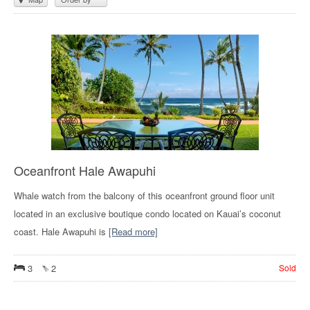
Oceanfront Hale Awapuhi
Whale watch from the balcony of this oceanfront ground floor unit
located in an exclusive boutique condo located on Kauai’s coconut
coast. Hale Awapuhi is
[Read more]
3
2
Sold