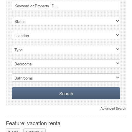
Advanced Search
Feature: vacation rental
Map
Order by