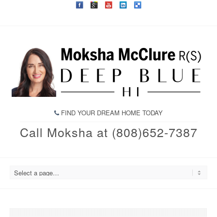
FIND YOUR DREAM HOME TODAY
Call Moksha at (808)652-7387