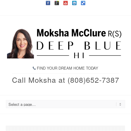
FIND YOUR DREAM HOME TODAY
Call Moksha at (808)652-7387