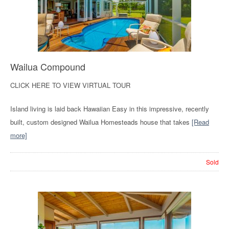
Wailua Compound
CLICK HERE TO VIEW VIRTUAL TOUR
Island living is laid back Hawaiian Easy in this impressive, recently
built, custom designed Wailua Homesteads house that takes
[Read
more]
Sold