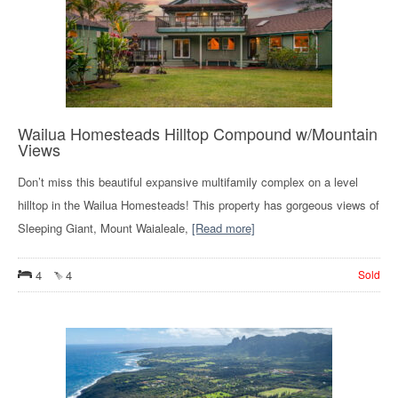
Wailua Homesteads Hilltop Compound w/Mountain
Views
Don’t miss this beautiful expansive multifamily complex on a level
hilltop in the Wailua Homesteads! This property has gorgeous views of
Sleeping Giant, Mount Waialeale,
[Read more]
4
4
Sold