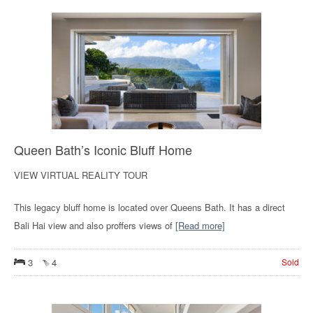
Queen Bath’s Iconic Bluff Home
VIEW VIRTUAL REALITY TOUR
This legacy bluff home is located over Queens Bath. It has a direct
Bali Hai view and also proffers views of
[Read more]
3
4
Sold