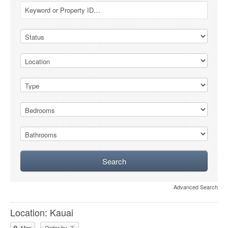
Advanced Search
Location: Kauai
Map
Order by