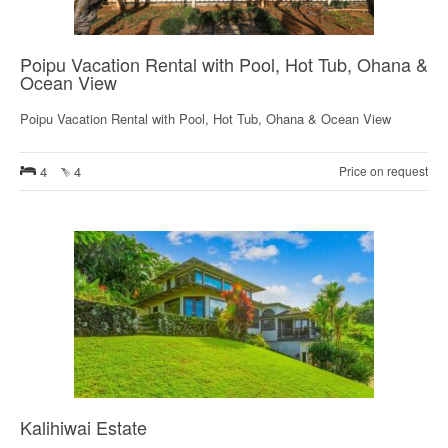
Poipu Vacation Rental with Pool, Hot Tub, Ohana &
Ocean View
Poipu Vacation Rental with Pool, Hot Tub, Ohana & Ocean View
4
4
Price on request
Kalihiwai Estate