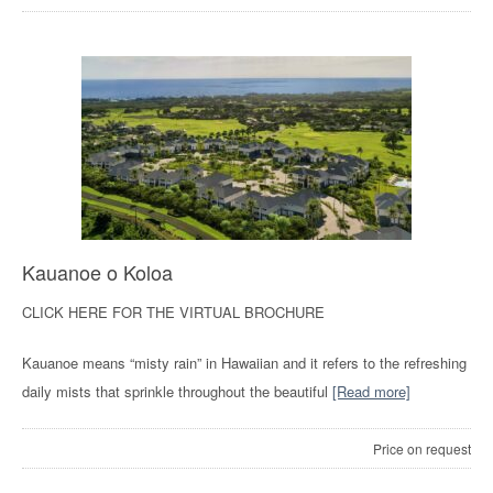
Kauanoe o Koloa
CLICK HERE FOR THE VIRTUAL BROCHURE
Kauanoe means “misty rain” in Hawaiian and it refers to the refreshing
daily mists that sprinkle throughout the beautiful
[Read more]
Price on request