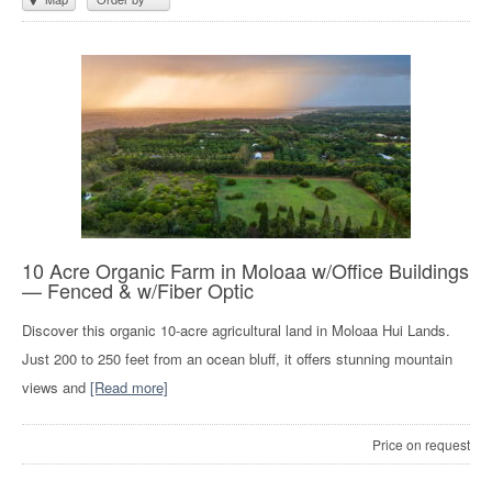
10 Acre Organic Farm in Moloaa w/Office Buildings
— Fenced & w/Fiber Optic
Discover this organic 10-acre agricultural land in Moloaa Hui Lands.
Just 200 to 250 feet from an ocean bluff, it offers stunning mountain
views and
[Read more]
Price on request