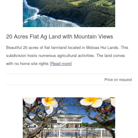
20 Acres Flat Ag Land with Mountain Views
Beautiful 20 acres of flat farmland located in Moloaa Hui Lands. This
subdivision hosts numerous agricultural activities. The land comes
with no home site rights
[Read more]
Price on request