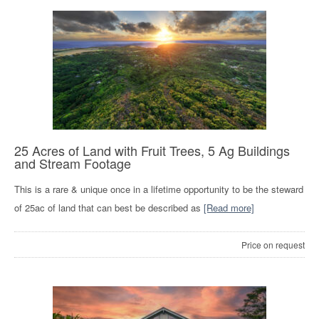
25 Acres of Land with Fruit Trees, 5 Ag Buildings
and Stream Footage
This is a rare & unique once in a lifetime opportunity to be the steward
of 25ac of land that can best be described as
[Read more]
Price on request