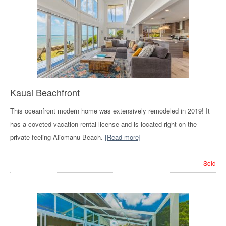
Kauai Beachfront
This oceanfront modern home was extensively remodeled in 2019! It
has a coveted vacation rental license and is located right on the
private-feeling Aliomanu Beach.
[Read more]
Sold