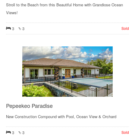
Stroll to the Beach from this Beautiful Home with Grandiose Ocean
Views!
3
3
Sold
Pepeekeo Paradise
New Construction Compound with Pool, Ocean View & Orchard
3
3
Sold