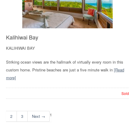
Kalihiwai Bay
KALIHIWAI BAY
Striking ocean views are the hallmark of virtually every room in this
custom home. Pristine beaches are just a five minute walk in
[Read
more]
Sold
1
2
3
Next →