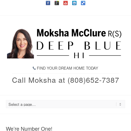
FIND YOUR DREAM HOME TODAY
Call Moksha at (808)652-7387
We’re Number One!