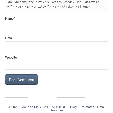
<b> <blockquote cite=""> <cite> <code> <del datetime
=""> <em> <i> <q cite=""> <s> <strike> <strong> 
Name
*
Email
*
Website
© 2026
-
Moksha McClure REALTOR (S)
|
Blog
|
Estimates
|
Email
Searches