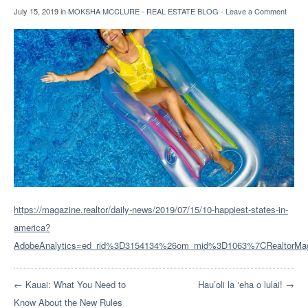
July 15, 2019
in
MOKSHA MCCLURE - REAL ESTATE BLOG
-
Leave a Comment
https://magazine.realtor/daily-news/2019/07/15/10-happiest-states-in-
america?
AdobeAnalytics=ed_rid%3D3154134%26om_mid%3D1063%7CRealto
← Kauai: What You Need to
Hau’oli la ‘eha o lulai! →
Know About the New Rules