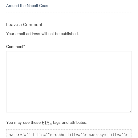
Around the Napali Coast
Leave a Comment
Your email address will not be published.
Comment
*
You may use these
tags and attributes:
HTML
<a href="" title=""> <abbr title=""> <acronym title=""> 